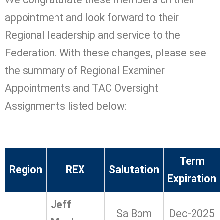
appointment and look forward to their
Regional leadership and service to the
Federation. With these changes, please see
the summary of Regional Examiner
Appointments and TAC Oversight
Assignments listed below:
Term
Region
REX
Salutation
Expiration
Jeff
Sa Bom
Dec-2025