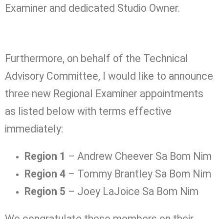
Examiner and dedicated Studio Owner.
Furthermore, on behalf of the Technical
Advisory Committee, I would like to announce
three new Regional Examiner appointments
as listed below with terms effective
immediately:
Region 1
– Andrew Cheever Sa Bom Nim
Region 4
– Tommy Brantley Sa Bom Nim
Region 5
– Joey LaJoice Sa Bom Nim
We congratulate these members on their