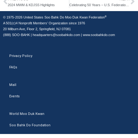
2024 MWM & KDJSS Highlights
Celebrating 50 Years – U.S. Federation Golden Jubilee
®
© 1975-2026 United States Soo Bahk Do Moo Duk Kwan Federation
A 501(c)4 Nonprofit Members’ Organization since 1976
20 Milburn Ave, Floor 2, Springfield, NJ 07081
(888) SOO-BAHK
|
headquarters@soobahkdo.com
|
www.soobahkdo.com
Privacy Policy
FAQs
Mall
Events
World Moo Duk Kwan
Soo Bahk Do Foundation