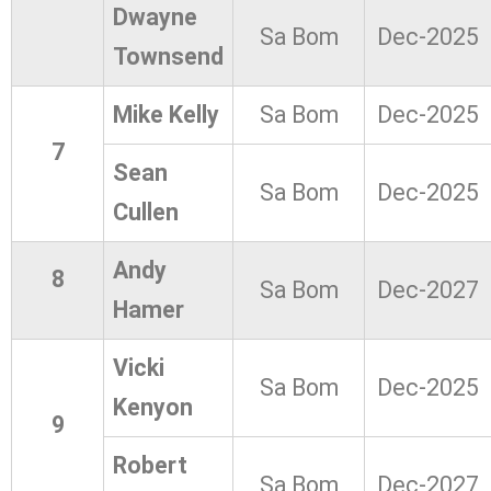
Dwayne
Sa Bom
Dec-2025
Townsend
Mike Kelly
Sa Bom
Dec-2025
7
Sean
Sa Bom
Dec-2025
Cullen
Andy
8
Sa Bom
Dec-2027
Hamer
Vicki
Sa Bom
Dec-2025
Kenyon
9
Robert
Sa Bom
Dec-2027