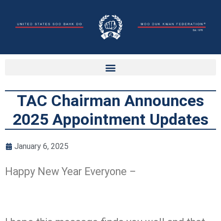
TAC Chairman Announces
2025 Appointment Updates
January 6, 2025
Happy New Year Everyone –