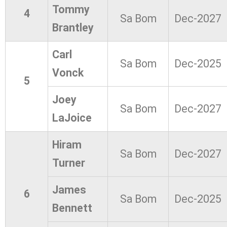
Tommy
4
Sa Bom
Dec-2027
Brantley
Carl
Sa Bom
Dec-2025
Vonck
5
Joey
Sa Bom
Dec-2027
LaJoice
Hiram
Sa Bom
Dec-2027
Turner
James
6
Sa Bom
Dec-2025
Bennett