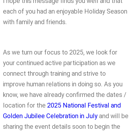
I hope this message finds you well and that
each of you had an enjoyable Holiday Season
with family and friends.
As we turn our focus to 2025, we look for
your continued active participation as we
connect through training and strive to
improve human relations in doing so. As you
know, we have already confirmed the dates /
location for the
2025 National Festival and
Golden Jubilee Celebration in July
and will be
sharing the event details soon to begin the