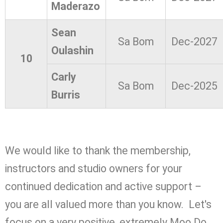
Maderazo
Sean
Sa Bom
Dec-2027
Oulashin
10
Carly
Sa Bom
Dec-2025
Burris
We would like to thank the membership,
instructors and studio owners for your
continued dedication and active support –
you are all valued more than you know. Let's
focus on a very positive, extremely Moo Do