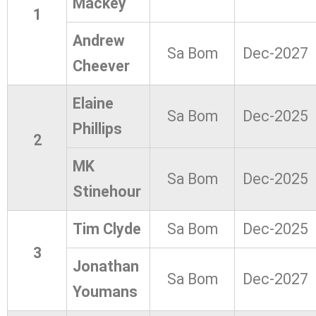
Mackey
1
Andrew
Sa Bom
Dec-2027
Cheever
Elaine
Sa Bom
Dec-2025
Phillips
2
MK
Sa Bom
Dec-2025
Stinehour
Tim Clyde
Sa Bom
Dec-2025
3
Jonathan
Sa Bom
Dec-2027
Youmans