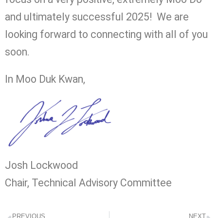
and ultimately successful 2025! We are
looking forward to connecting with all of you
soon.
In Moo Duk Kwan,
Josh Lockwood
Chair, Technical Advisory Committee
PREVIOUS
NEXT