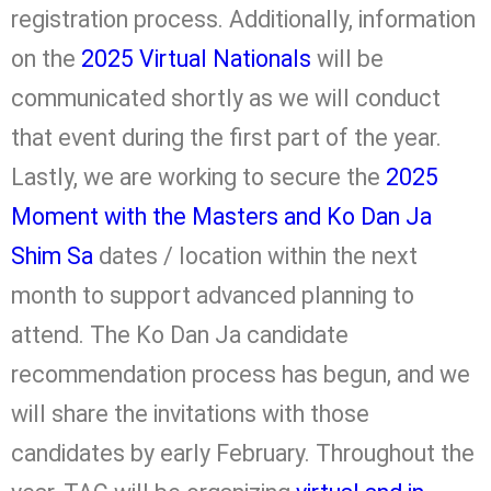
registration process. Additionally, information
on the
2025 Virtual Nationals
will be
communicated shortly as we will conduct
that event during the first part of the year.
Lastly, we are working to secure the
2025
Moment with the Masters and Ko Dan Ja
Shim Sa
dates / location within the next
month to support advanced planning to
attend. The Ko Dan Ja candidate
recommendation process has begun, and we
will share the invitations with those
candidates by early February. Throughout the