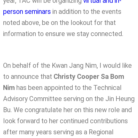
year, TAC will be organizing
virtual and in-
person seminars
in addition to the events
noted above, be on the lookout for that
information to ensure we stay connected.
On behalf of the Kwan Jang Nim, I would like
to announce that
Christy Cooper Sa Bom
Nim
has been appointed to the Technical
Advisory Committee serving on the Jin Heung
Bu. We congratulate her on this new role and
look forward to her continued contributions
after many years serving as a Regional