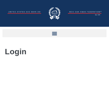
Login