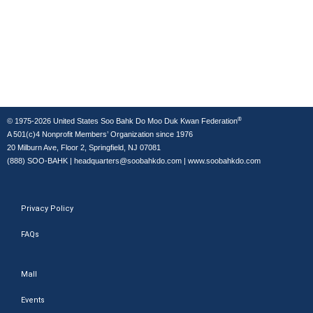
®
© 1975-2026 United States Soo Bahk Do Moo Duk Kwan Federation
A 501(c)4 Nonprofit Members’ Organization since 1976
20 Milburn Ave, Floor 2, Springfield, NJ 07081
(888) SOO-BAHK
|
headquarters@soobahkdo.com
|
www.soobahkdo.com
Privacy Policy
FAQs
Mall
Events