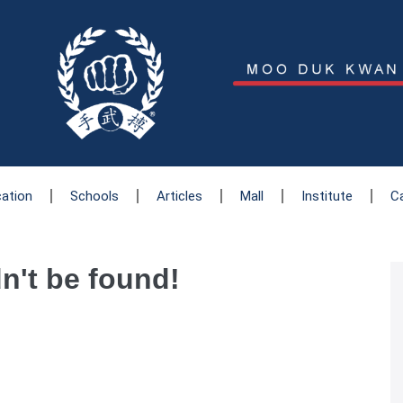
cation
Schools
Articles
Mall
Institute
C
dn't be found!