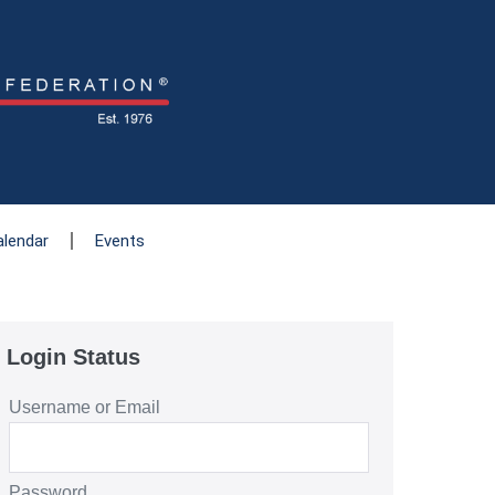
alendar
Events
Login Status
Username or Email
Password