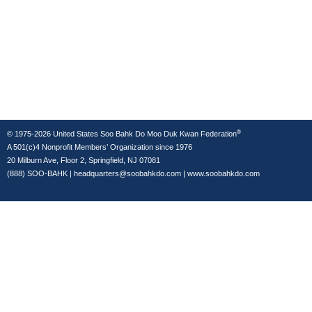
®
© 1975-2026 United States Soo Bahk Do Moo Duk Kwan Federation
A 501(c)4 Nonprofit Members’ Organization since 1976
20 Milburn Ave, Floor 2, Springfield, NJ 07081
(888) SOO-BAHK
|
headquarters@soobahkdo.com
|
www.soobahkdo.com