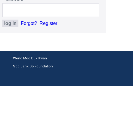
Forgot?
Register
World Moo Duk Kwan
Soo Bahk Do Foundation