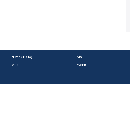
Privacy Policy
Mall
FAQs
Events