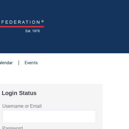
alendar
Events
Login Status
Username or Email
Password