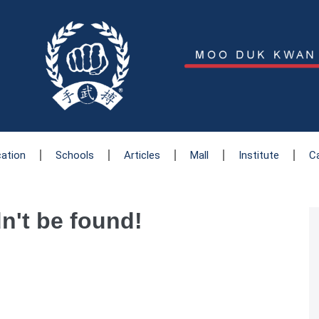
cation
Schools
Articles
Mall
Institute
C
dn't be found!