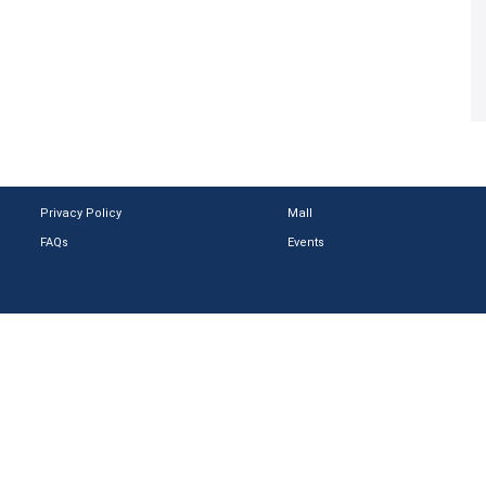
Privacy Policy
Mall
FAQs
Events