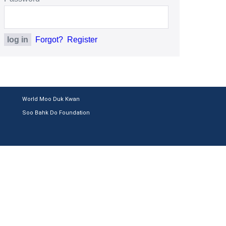
Forgot?
Register
World Moo Duk Kwan
Soo Bahk Do Foundation