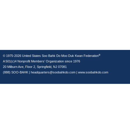
®
© 1975-2026 United States Soo Bahk Do Moo Duk Kwan Federation
A 501(c)4 Nonprofit Members’ Organization since 1976
20 Milburn Ave, Floor 2, Springfield, NJ 07081
(888) SOO-BAHK
|
headquarters@soobahkdo.com
|
www.soobahkdo.com